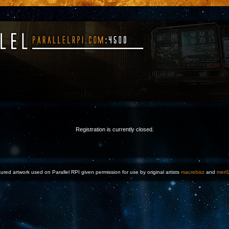
Registration is currently closed.
ured artwork used on Parallel RPI given permission for use by original artists
macrebisz
and
merl