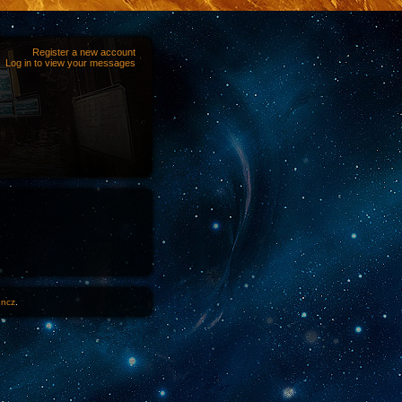
Register a new account
Log in to view your messages
1ncz
.