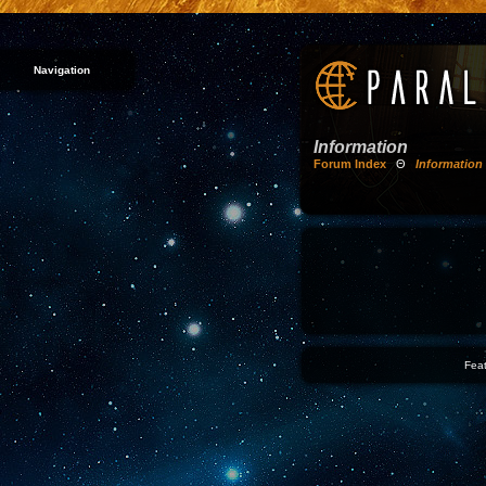
Navigation
Information
Forum Index
Θ
Information
Feat