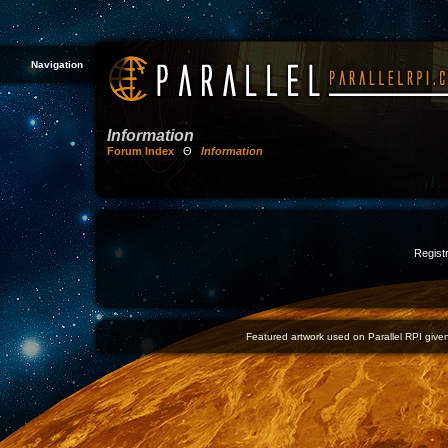
Navigation
Information
Forum Index
Θ
Information
Registr
Featured artwork used on Parallel RPI given 