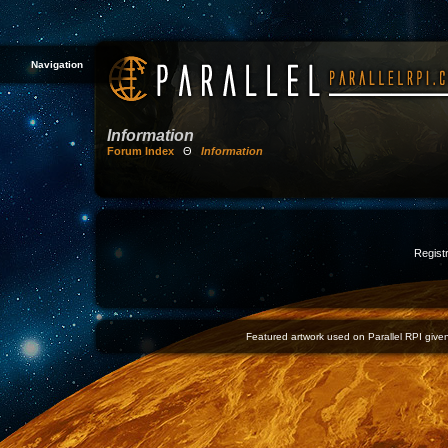
Navigation
Information
Forum Index
Θ
Information
Registr
Featured artwork used on Parallel RPI given 