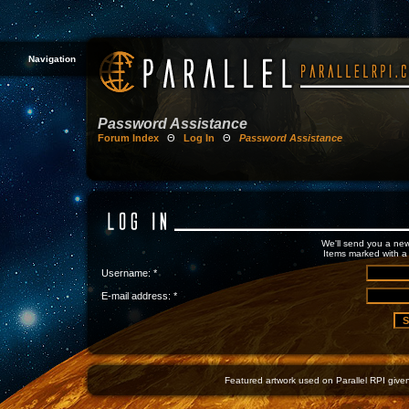
Navigation
Password Assistance
Forum Index
Θ
Log In
Θ
Password Assistance
We'll send you a new
Items marked with a 
Username: *
E-mail address: *
Featured artwork used on Parallel RPI given 