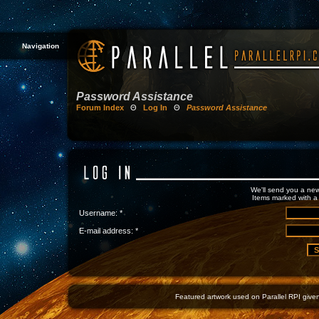
Navigation
Password Assistance
Forum Index
Θ
Log In
Θ
Password Assistance
We'll send you a new
Items marked with a 
Username: *
E-mail address: *
Featured artwork used on Parallel RPI given 