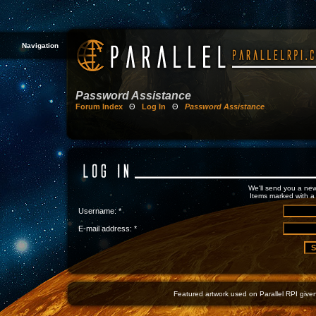
Navigation
Password Assistance
Forum Index
Θ
Log In
Θ
Password Assistance
We'll send you a new
Items marked with a 
Username: *
E-mail address: *
Featured artwork used on Parallel RPI given 