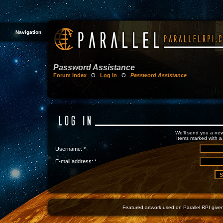
Navigation
Password Assistance
Forum Index
Θ
Log In
Θ
Password Assistance
We'll send you a new
Items marked with a 
Username: *
E-mail address: *
Featured artwork used on Parallel RPI given 