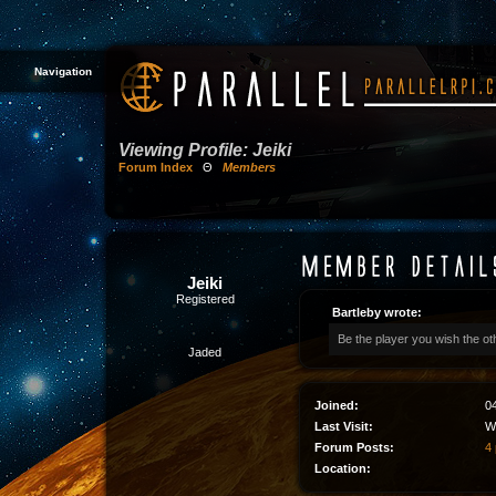
Navigation
Viewing Profile: Jeiki
Forum Index
Θ
Members
Jeiki
Registered
Bartleby wrote:
Be the player you wish the ot
Jaded
Joined:
0
Last Visit:
W
Forum Posts:
4 
Location: