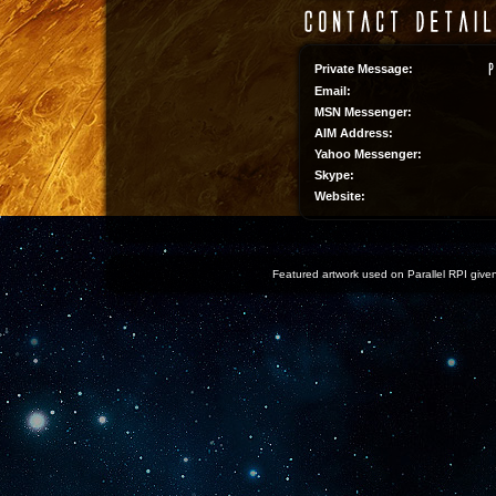
Private Message:
Email:
MSN Messenger:
AIM Address:
Yahoo Messenger:
Skype:
Website:
Featured artwork used on Parallel RPI given 