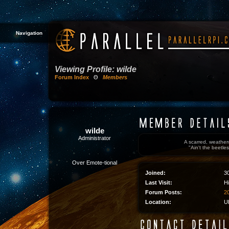
Navigation
Viewing Profile: wilde
Forum Index
Θ
Members
wilde
Administrator
A scarred, weather
"Ain't the beetles
Over Emote-tional
Joined:
3
Last Visit:
H
Forum Posts:
20
Location:
U