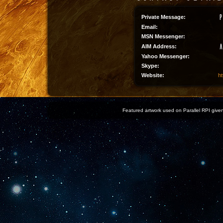
Private Message:
Email:
MSN Messenger:
AIM Address:
Yahoo Messenger:
Skype:
Website:
ht
Featured artwork used on Parallel RPI given 