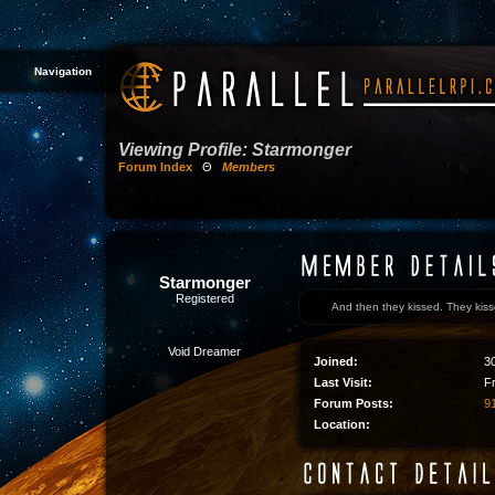
Navigation
Viewing Profile: Starmonger
Forum Index
Θ
Members
Starmonger
Registered
And then they kissed. They kissed 
Void Dreamer
Joined:
3
Last Visit:
F
Forum Posts:
91
Location: