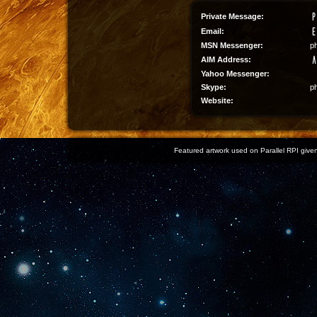
Private Message:
Email:
MSN Messenger:
p
AIM Address:
Yahoo Messenger:
Skype:
p
Website:
Featured artwork used on Parallel RPI given 