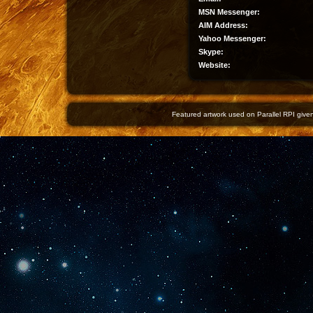
MSN Messenger:
AIM Address:
Yahoo Messenger:
Skype:
Website:
Featured artwork used on Parallel RPI given 