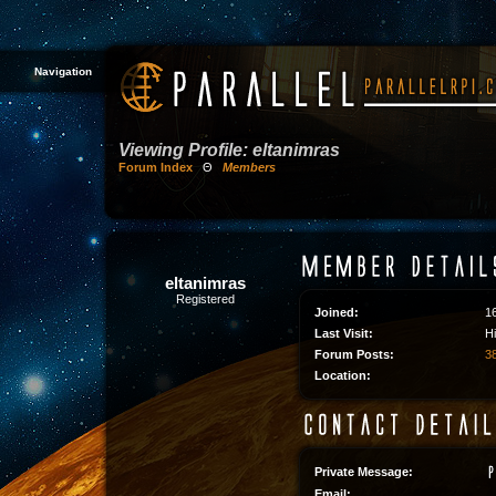
Navigation
Viewing Profile: eltanimras
Forum Index
Θ
Members
eltanimras
Registered
Joined:
1
Last Visit:
H
Forum Posts:
38
Location:
Private Message:
Email: