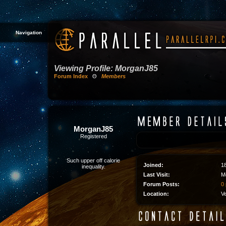
Navigation
Viewing Profile: MorganJ85
Forum Index
Θ
Members
MorganJ85
Registered
Such upper off calorie
Joined:
1
inequality.
Last Visit:
M
Forum Posts:
0 
Location:
V