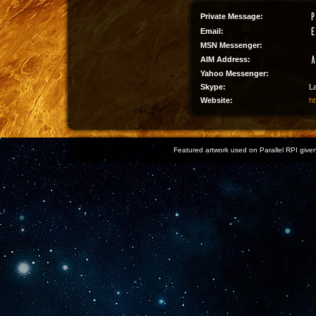
Private Message:
Email:
MSN Messenger:
AIM Address:
Yahoo Messenger:
Skype:
L
Website:
ht
Featured artwork used on Parallel RPI given 