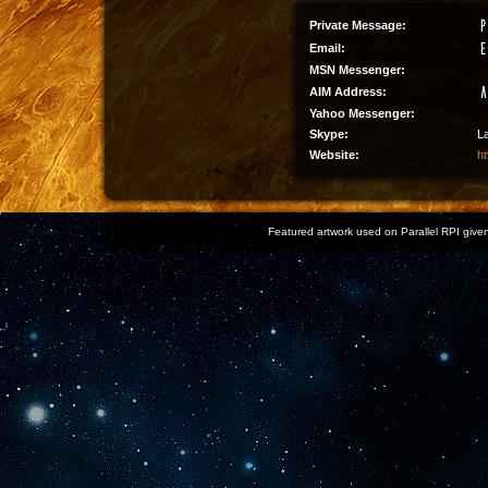
Private Message:
Email:
MSN Messenger:
AIM Address:
Yahoo Messenger:
Skype:
L
Website:
ht
Featured artwork used on Parallel RPI given 