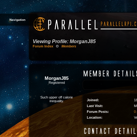
Navigation
Viewing Profile: MorganJ85
Forum Index
Θ
Members
MorganJ85
Registered
Such upper off calorie
Joined:
1
inequality.
Last Visit:
M
Forum Posts:
0 
Location:
V