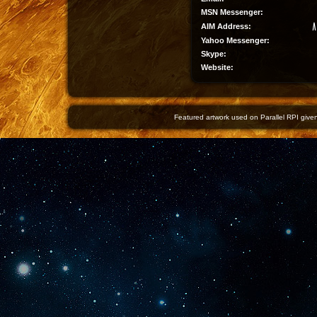
MSN Messenger:
AIM Address:
Yahoo Messenger:
Skype:
Website:
Featured artwork used on Parallel RPI given 