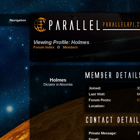
Navigation
Viewing Profile: Holmes
Forum Index
Θ
Members
Holmes
Dictator in Absentia
Joined:
3
Last Visit:
M
Forum Posts:
63
Location:
Private Message:
Email: