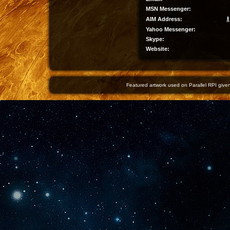
MSN Messenger:
AIM Address:
Yahoo Messenger:
Skype:
Website:
Featured artwork used on Parallel RPI given 