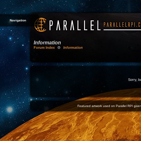
Navigation
Information
Forum Index
Θ
Information
Sorry, b
Featured artwork used on Parallel RPI given 