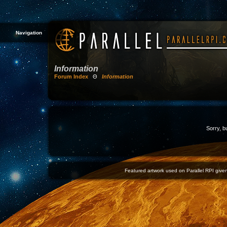
Navigation
Information
Forum Index
Θ
Information
Sorry, b
Featured artwork used on Parallel RPI given 