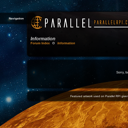
Navigation
Information
Forum Index
Θ
Information
Sorry, b
Featured artwork used on Parallel RPI given 