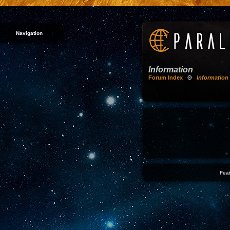
Navigation
Information
Forum Index
Θ
Information
Feat