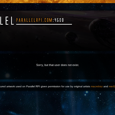
Sorry, but that user does not exist.
ured artwork used on Parallel RPI given permission for use by original artists
macrebisz
and
merl