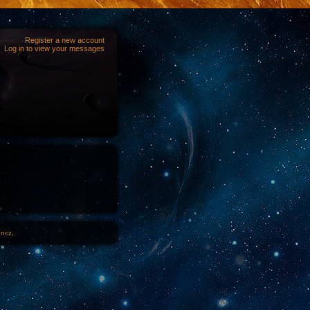
Register a new account
Log in to view your messages
1ncz
.