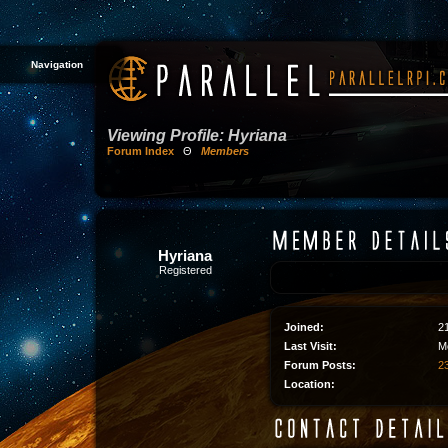
Navigation
Viewing Profile: Hyriana
Forum Index
Θ
Members
Hyriana
Registered
Joined:
2
Last Visit:
M
Forum Posts:
23
Location: