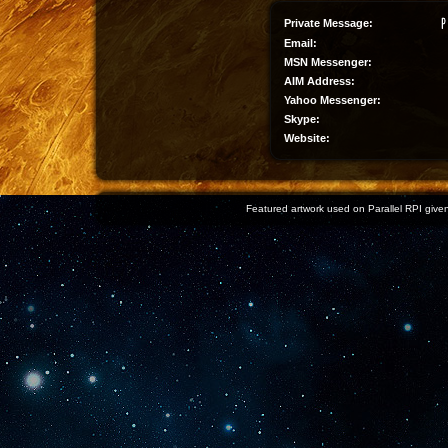
Private Message:
Email:
MSN Messenger:
AIM Address:
Yahoo Messenger:
Skype:
Website:
Featured artwork used on Parallel RPI given 