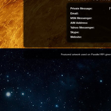
Private Message:
Email:
MSN Messenger:
AIM Address:
Yahoo Messenger:
Skype:
Website:
Featured artwork used on Parallel RPI given 