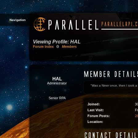
Navigation
Viewing Profile: HAL
Forum Index
Θ
Members
HAL
Administrator
"Was a Niner once, then I took a 
Senior RPA
Joined:
3
Last Visit:
F
Forum Posts:
26
Location: