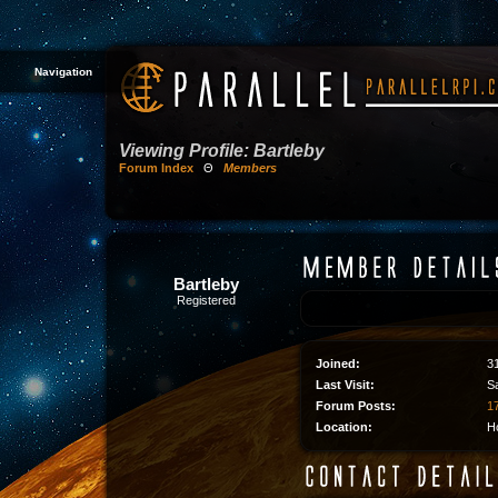
Navigation
Viewing Profile: Bartleby
Forum Index
Θ
Members
Bartleby
Registered
Joined:
3
Last Visit:
S
Forum Posts:
17
Location:
H