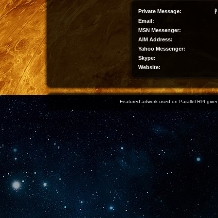
Private Message:
Email:
MSN Messenger:
AIM Address:
Yahoo Messenger:
Skype:
Website:
Featured artwork used on Parallel RPI given 