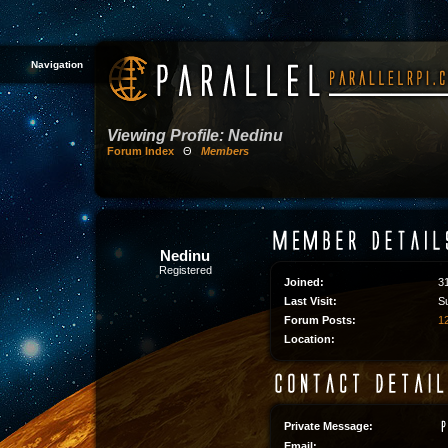
Navigation
Viewing Profile: Nedinu
Forum Index
Θ
Members
Nedinu
Registered
Joined:
3
Last Visit:
S
Forum Posts:
12
Location:
Private Message:
Email: