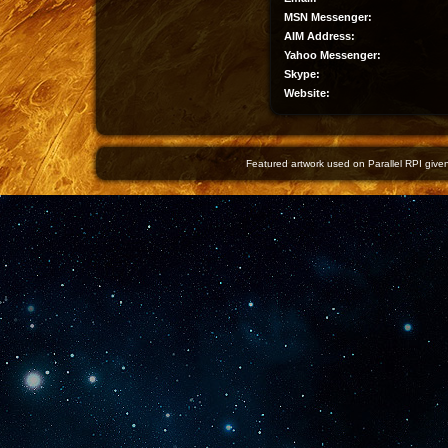
MSN Messenger:
AIM Address:
Yahoo Messenger:
Skype:
Website:
Featured artwork used on Parallel RPI given 