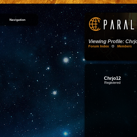
Navigation
Viewing Profile: Chrj
Forum Index
Θ
Members
Chrjo12
Registered