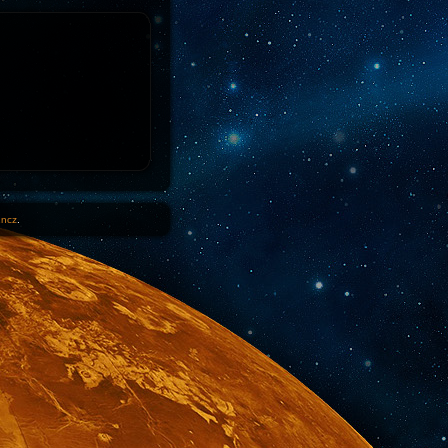
1ncz
.