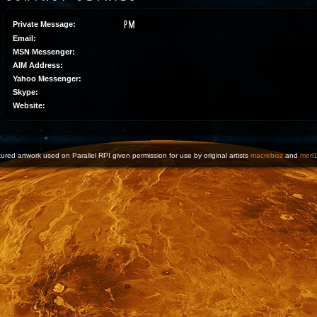
Private Message:
Email:
MSN Messenger:
AIM Address:
Yahoo Messenger:
Skype:
Website:
ured artwork used on Parallel RPI given permission for use by original artists
macrebisz
and
merl