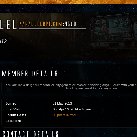
o12
You are like a delightful random cruelty generator, Master, poisoning all you touch with your
to all organic meat bags everywhere.
Joined:
31 May 2013
Last Visit:
Sun Apr 13, 2014 4:16 am
Forum Posts:
80 posts in total
Location: