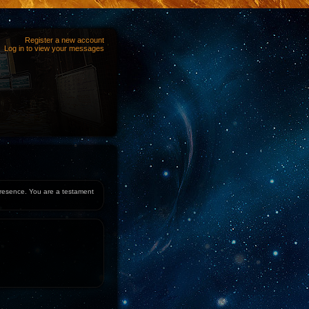
Register a new account
Log in to view your messages
 presence. You are a testament