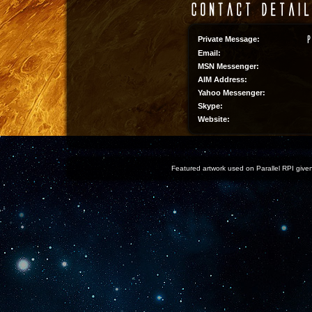
Private Message:
Email:
MSN Messenger:
AIM Address:
Yahoo Messenger:
Skype:
Website:
Featured artwork used on Parallel RPI given 