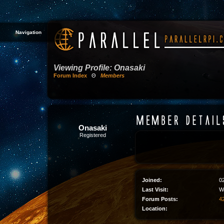
Navigation
Viewing Profile: Onasaki
Forum Index
Θ
Members
Onasaki
Registered
Joined:
0
Last Visit:
W
Forum Posts:
42
Location: