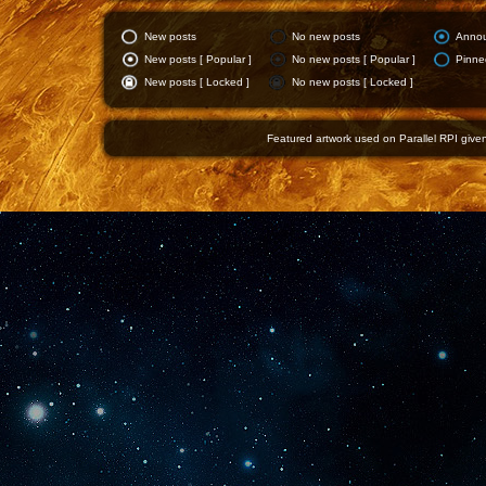
New posts
No new posts
Anno
New posts [ Popular ]
No new posts [ Popular ]
Pinne
New posts [ Locked ]
No new posts [ Locked ]
Featured artwork used on Parallel RPI given 