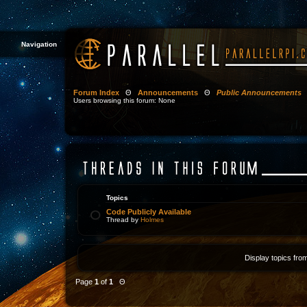
Navigation
Forum Index
Θ
Announcements
Θ
Public Announcements
Users browsing this forum: None
Topics
Code Publicly Available
Thread by
Holmes
Display topics fro
Page
1
of
1
Θ