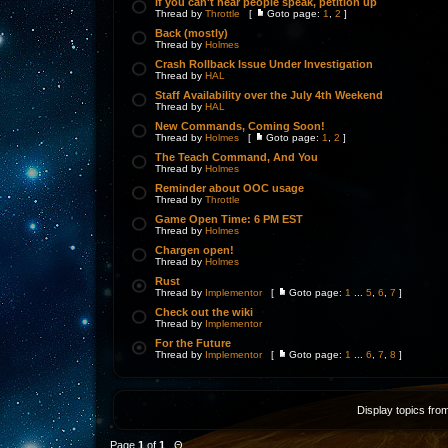
If you can't hear people speak, petition up
Thread by
Throttle
[
Goto page:
1
,
2
]
Back (mostly)
Thread by
Holmes
Crash Rollback Issue Under Investigation
Thread by
HAL
Staff Availability over the July 4th Weekend
Thread by
HAL
New Commands, Coming Soon!
Thread by
Holmes
[
Goto page:
1
,
2
]
The Teach Command, And You
Thread by
Holmes
Reminder about OOC usage
Thread by
Throttle
Game Open Time: 6 PM EST
Thread by
Holmes
Chargen open!
Thread by
Holmes
Rust
Thread by
Implementor
[
Goto page:
1
...
5
,
6
,
7
]
Check out the wiki
Thread by
Implementor
For the Future
Thread by
Implementor
[
Goto page:
1
...
6
,
7
,
8
]
Display topics fro
Page
1
of
1
Θ