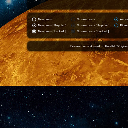
New posts
No new posts
Anno
New posts [ Popular ]
No new posts [ Popular ]
Pinne
New posts [ Locked ]
No new posts [ Locked ]
Featured artwork used on Parallel RPI given 