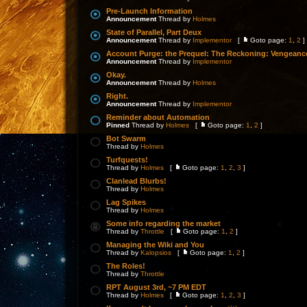
Pre-Launch Information
Announcement
Thread by
Holmes
State of Parallel, Part Deux
Announcement
Thread by
Implementor
[
Goto page:
1
,
2
]
Account Purge: the Prequel: The Reckoning: Vengeanc
Announcement
Thread by
Implementor
Okay.
Announcement
Thread by
Holmes
Right.
Announcement
Thread by
Implementor
Reminder about Automation
Pinned
Thread by
Holmes
[
Goto page:
1
,
2
]
Bot Swarm
Thread by
Holmes
Turfquests!
Thread by
Holmes
[
Goto page:
1
,
2
,
3
]
Clanlead Blurbs!
Thread by
Holmes
Lag Spikes
Thread by
Holmes
Some info regarding the market
Thread by
Throttle
[
Goto page:
1
,
2
]
Managing the Wiki and You
Thread by
Kalopsios
[
Goto page:
1
,
2
]
The Roles!
Thread by
Throttle
RPT August 3rd, ~7 PM EDT
Thread by
Holmes
[
Goto page:
1
,
2
,
3
]