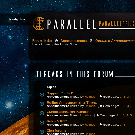
Navigation
Forum Index
Θ
Announcements
Θ
Outdated Announcemen
Users browsing this forum: None
Topics
Support Parallel!
Announcement
Thread by
Holmes
[
Goto page:
1
,
2
,
3
]
Rolling Announcements Thread
Announcement
Thread by
Holmes
[
Goto page:
1
,
2
,
3
]
Clarifications, RE: Families
Announcement
Thread by
wilde
[
Goto page:
1
...
3
,
4
,
5
]
Roles & RPP
Announcement
Thread by
Holmes
[
Goto page:
1
,
2
]
Clan forums!
Announcement
Thread by
Holmes