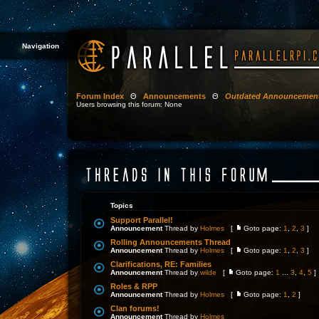
Navigation
Forum Index
Θ
Announcements
Θ
Outdated Announcemen
Users browsing this forum: None
Topics
Support Parallel!
Announcement
Thread by
Holmes
[
Goto page:
1
,
2
,
3
]
Rolling Announcements Thread
Announcement
Thread by
Holmes
[
Goto page:
1
,
2
,
3
]
Clarifications, RE: Families
Announcement
Thread by
wilde
[
Goto page:
1
...
3
,
4
,
5
]
Roles & RPP
Announcement
Thread by
Holmes
[
Goto page:
1
,
2
]
Clan forums!
Announcement
Thread by
Holmes