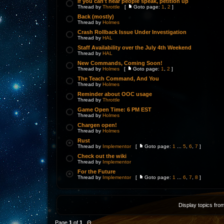
If you can't hear people speak, petition up
Thread by
Throttle
[
Goto page:
1
,
2
]
Back (mostly)
Thread by
Holmes
Crash Rollback Issue Under Investigation
Thread by
HAL
Staff Availability over the July 4th Weekend
Thread by
HAL
New Commands, Coming Soon!
Thread by
Holmes
[
Goto page:
1
,
2
]
The Teach Command, And You
Thread by
Holmes
Reminder about OOC usage
Thread by
Throttle
Game Open Time: 6 PM EST
Thread by
Holmes
Chargen open!
Thread by
Holmes
Rust
Thread by
Implementor
[
Goto page:
1
...
5
,
6
,
7
]
Check out the wiki
Thread by
Implementor
For the Future
Thread by
Implementor
[
Goto page:
1
...
6
,
7
,
8
]
Display topics fro
Page
1
of
1
Θ