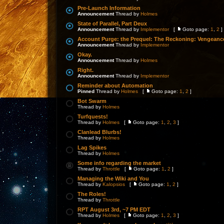
Pre-Launch Information
Announcement
Thread by
Holmes
State of Parallel, Part Deux
Announcement
Thread by
Implementor
[
Goto page:
1
,
2
]
Account Purge: the Prequel: The Reckoning: Vengeanc
Announcement
Thread by
Implementor
Okay.
Announcement
Thread by
Holmes
Right.
Announcement
Thread by
Implementor
Reminder about Automation
Pinned
Thread by
Holmes
[
Goto page:
1
,
2
]
Bot Swarm
Thread by
Holmes
Turfquests!
Thread by
Holmes
[
Goto page:
1
,
2
,
3
]
Clanlead Blurbs!
Thread by
Holmes
Lag Spikes
Thread by
Holmes
Some info regarding the market
Thread by
Throttle
[
Goto page:
1
,
2
]
Managing the Wiki and You
Thread by
Kalopsios
[
Goto page:
1
,
2
]
The Roles!
Thread by
Throttle
RPT August 3rd, ~7 PM EDT
Thread by
Holmes
[
Goto page:
1
,
2
,
3
]