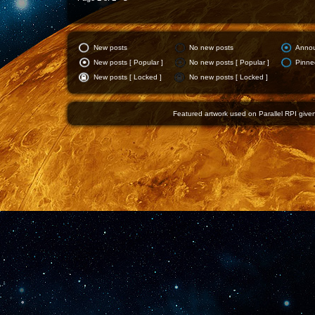
New posts
No new posts
Anno
New posts [ Popular ]
No new posts [ Popular ]
Pinne
New posts [ Locked ]
No new posts [ Locked ]
Featured artwork used on Parallel RPI given 