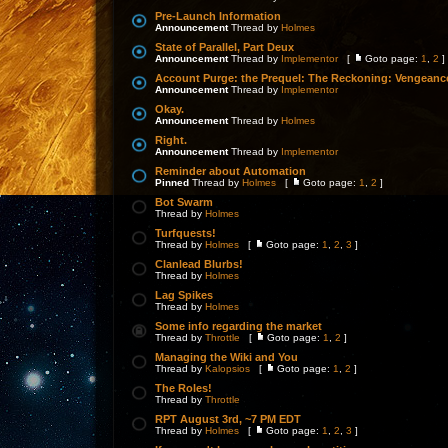
Pre-Launch Information
Announcement
Thread by
Holmes
State of Parallel, Part Deux
Announcement
Thread by
Implementor
[
Goto page:
1
,
2
]
Account Purge: the Prequel: The Reckoning: Vengeanc
Announcement
Thread by
Implementor
Okay.
Announcement
Thread by
Holmes
Right.
Announcement
Thread by
Implementor
Reminder about Automation
Pinned
Thread by
Holmes
[
Goto page:
1
,
2
]
Bot Swarm
Thread by
Holmes
Turfquests!
Thread by
Holmes
[
Goto page:
1
,
2
,
3
]
Clanlead Blurbs!
Thread by
Holmes
Lag Spikes
Thread by
Holmes
Some info regarding the market
Thread by
Throttle
[
Goto page:
1
,
2
]
Managing the Wiki and You
Thread by
Kalopsios
[
Goto page:
1
,
2
]
The Roles!
Thread by
Throttle
RPT August 3rd, ~7 PM EDT
Thread by
Holmes
[
Goto page:
1
,
2
,
3
]