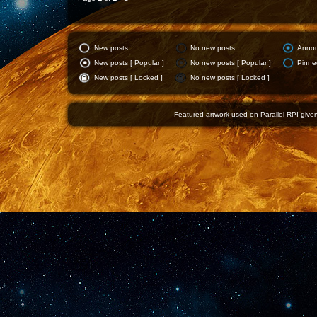
New posts
No new posts
Anno
New posts [ Popular ]
No new posts [ Popular ]
Pinne
New posts [ Locked ]
No new posts [ Locked ]
Featured artwork used on Parallel RPI given 