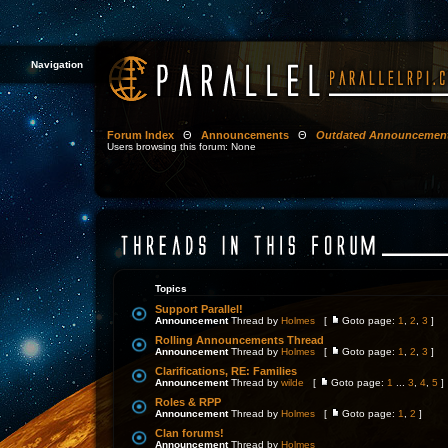
Navigation
Forum Index
Θ
Announcements
Θ
Outdated Announcemen
Users browsing this forum: None
Topics
Support Parallel!
Announcement
Thread by
Holmes
[
Goto page:
1
,
2
,
3
]
Rolling Announcements Thread
Announcement
Thread by
Holmes
[
Goto page:
1
,
2
,
3
]
Clarifications, RE: Families
Announcement
Thread by
wilde
[
Goto page:
1
...
3
,
4
,
5
]
Roles & RPP
Announcement
Thread by
Holmes
[
Goto page:
1
,
2
]
Clan forums!
Announcement
Thread by
Holmes