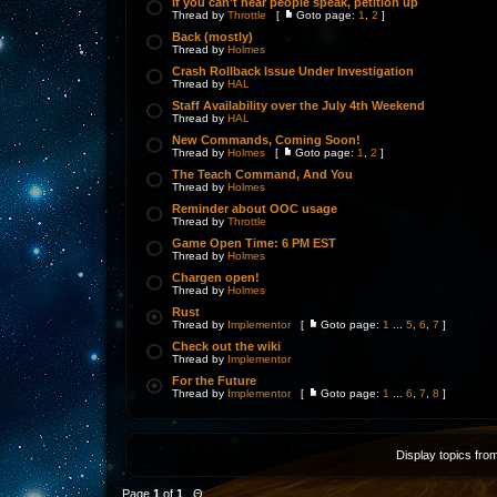
If you can't hear people speak, petition up
Thread by
Throttle
[
Goto page:
1
,
2
]
Back (mostly)
Thread by
Holmes
Crash Rollback Issue Under Investigation
Thread by
HAL
Staff Availability over the July 4th Weekend
Thread by
HAL
New Commands, Coming Soon!
Thread by
Holmes
[
Goto page:
1
,
2
]
The Teach Command, And You
Thread by
Holmes
Reminder about OOC usage
Thread by
Throttle
Game Open Time: 6 PM EST
Thread by
Holmes
Chargen open!
Thread by
Holmes
Rust
Thread by
Implementor
[
Goto page:
1
...
5
,
6
,
7
]
Check out the wiki
Thread by
Implementor
For the Future
Thread by
Implementor
[
Goto page:
1
...
6
,
7
,
8
]
Display topics fro
Page
1
of
1
Θ