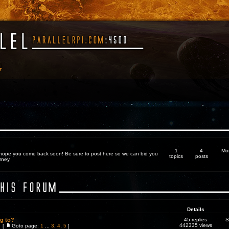
r
1
4
Mo
 hope you come back soon! Be sure to post here so we can bid you
topics
posts
rney.
Details
ng to?
45 replies
S
442335 views
[
Goto page:
1
...
3
,
4
,
5
]