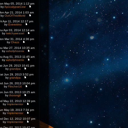
on May 05, 2014 1:13 pm
by
ApocalypseCow
on Apr 21, 2014 1:03 am
by
OutOfThisWorld
Fri Apr 11, 2014 12:17 pm
by
Everettino
hu Apr 03, 2014 12:14 am
by
twitchyweasel
on Mar 31, 2014 4:36 pm
by
Chazz
hu Mar 27, 2014 10:35 am
by
ashofphoenix
hu Aug 01, 2013 11:45 am
by
ashofphoenix
at Jun 29, 2013 10:41 pm
by
grandpa
at Jun 29, 2013 3:52 pm
by
grandpa
d Jun 26, 2013 10:04 pm
by
Flincher14
on Jun 03, 2013 10:25 am
by
thorongil
d May 22, 2013 12:39 pm
by
Implementor
un May 19, 2013 7:34 pm
by
Implementor
d Dec 12, 2012 10:07 pm
by
Implementor
un Dec 02, 2012 10:47 pm