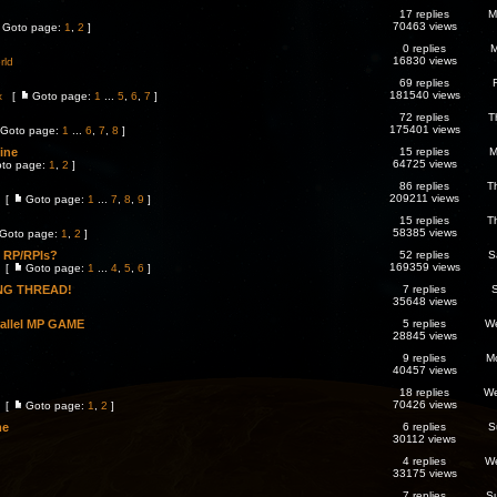
17 replies
M
70463 views
Goto page:
1
,
2
]
0 replies
M
16830 views
rld
69 replies
181540 views
x
[
Goto page:
1
...
5
,
6
,
7
]
72 replies
T
175401 views
Goto page:
1
...
6
,
7
,
8
]
line
15 replies
M
64725 views
to page:
1
,
2
]
86 replies
T
209211 views
[
Goto page:
1
...
7
,
8
,
9
]
15 replies
T
58385 views
Goto page:
1
,
2
]
o RP/RPIs?
52 replies
S
169359 views
[
Goto page:
1
...
4
,
5
,
6
]
NG THREAD!
7 replies
S
35648 views
rallel MP GAME
5 replies
We
28845 views
9 replies
M
40457 views
18 replies
We
70426 views
[
Goto page:
1
,
2
]
me
6 replies
S
30112 views
4 replies
We
33175 views
7 replies
S