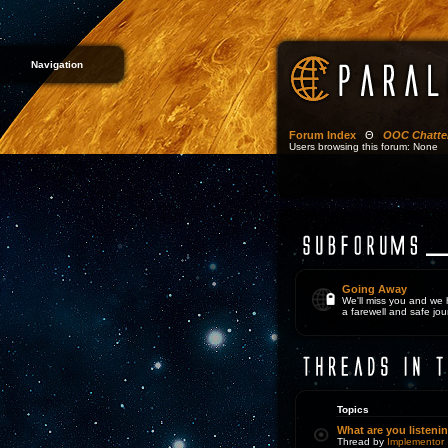
Navigation
Forum Index
Θ
OOC Chatte
Users browsing this forum: None
Going Away
We'll miss you and we
a farewell and safe jou
Topics
What are you listeni
Thread by
Implementor