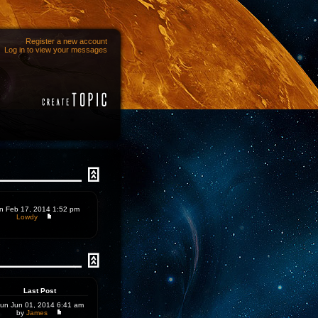
Register a new account
Log in to view your messages
n Feb 17, 2014 1:52 pm
Lowdy
Last Post
un Jun 01, 2014 6:41 am
by
James