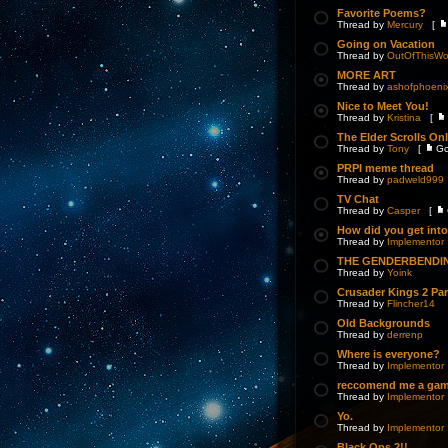
Favorite Poems?
Thread by
Mercury
[
Going on Vacation
Thread by
OutOfThisWo
MORE ART
Thread by
ashofphoeni
Nice to Meet You!
Thread by
Kristina
[
The Elder Scrolls On
Thread by
Tony
[
Go
PRPI meme thread
Thread by
padweld999
TV Chat
Thread by
Casper
[
How did you get int
Thread by
Implementor
THE GENDERBENDI
Thread by
Yoink
Crusader Kings 2 Pa
Thread by
Flincher14
Old Backgrounds
Thread by
derrenp
Where is everyone?
Thread by
Implementor
reccomend me a ga
Thread by
Implementor
Yo.
Thread by
Implementor
Black Ops 2!!