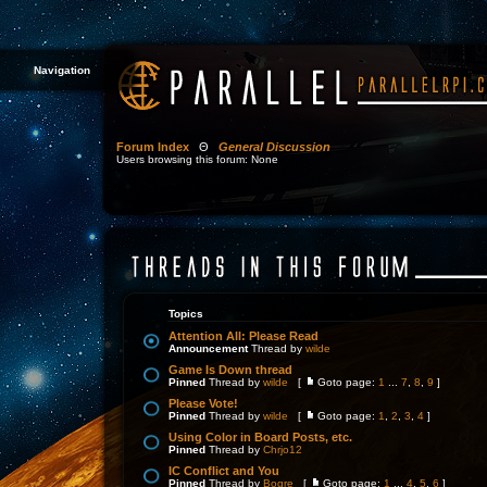
Navigation
Forum Index
Θ
General Discussion
Users browsing this forum: None
Topics
Attention All: Please Read
Announcement
Thread by
wilde
Game Is Down thread
Pinned
Thread by
wilde
[
Goto page:
1
...
7
,
8
,
9
]
Please Vote!
Pinned
Thread by
wilde
[
Goto page:
1
,
2
,
3
,
4
]
Using Color in Board Posts, etc.
Pinned
Thread by
Chrjo12
IC Conflict and You
Pinned
Thread by
Bogre
[
Goto page:
1
...
4
,
5
,
6
]