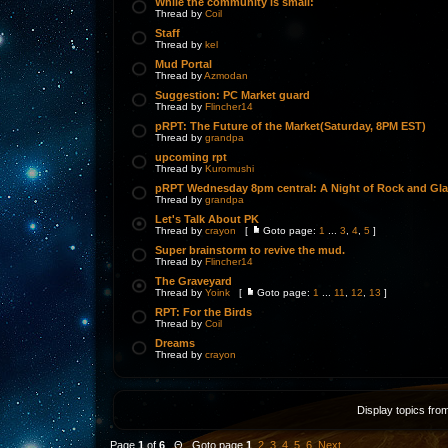
While the community is small:
Thread by
Coil
Staff
Thread by
kel
Mud Portal
Thread by
Azmodan
Suggestion: PC Market guard
Thread by
Flincher14
pRPT: The Future of the Market(Saturday, 8PM EST)
Thread by
grandpa
upcoming rpt
Thread by
Kuromushi
pRPT Wednesday 8pm central: A Night of Rock and Gl
Thread by
grandpa
Let's Talk About PK
Thread by
crayon
[
Goto page:
1
...
3
,
4
,
5
]
Super brainstorm to revive the mud.
Thread by
Flincher14
The Graveyard
Thread by
Yoink
[
Goto page:
1
...
11
,
12
,
13
]
RPT: For the Birds
Thread by
Coil
Dreams
Thread by
crayon
Display topics fro
Page
1
of
6
Θ Goto page
1
,
2
,
3
,
4
,
5
,
6
Next