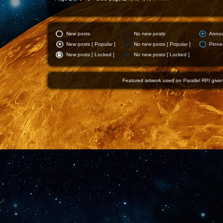
New posts
No new posts
Anno
New posts [ Popular ]
No new posts [ Popular ]
Pinne
New posts [ Locked ]
No new posts [ Locked ]
Featured artwork used on Parallel RPI given 