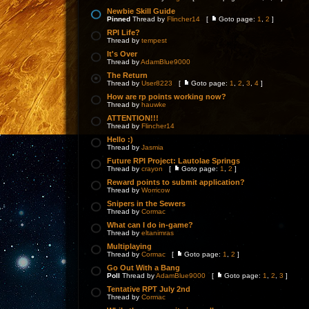
Newbie Skill Guide
Pinned
Thread by
Flincher14
[
Goto page:
1
,
2
]
RPI Life?
Thread by
tempest
It's Over
Thread by
AdamBlue9000
The Return
Thread by
User8223
[
Goto page:
1
,
2
,
3
,
4
]
How are rp points working now?
Thread by
hauwke
ATTENTION!!!
Thread by
Flincher14
Hello :)
Thread by
Jasmia
Future RPI Project: Lautolae Springs
Thread by
crayon
[
Goto page:
1
,
2
]
Reward points to submit application?
Thread by
Worricow
Snipers in the Sewers
Thread by
Cormac
What can I do in-game?
Thread by
eltanimras
Multiplaying
Thread by
Cormac
[
Goto page:
1
,
2
]
Go Out With a Bang
Poll
Thread by
AdamBlue9000
[
Goto page:
1
,
2
,
3
]
Tentative RPT July 2nd
Thread by
Cormac