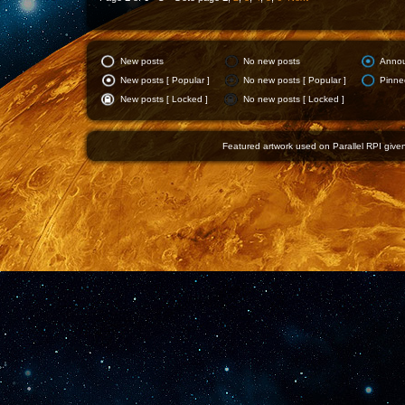
New posts
No new posts
Anno
New posts [ Popular ]
No new posts [ Popular ]
Pinne
New posts [ Locked ]
No new posts [ Locked ]
Featured artwork used on Parallel RPI given 