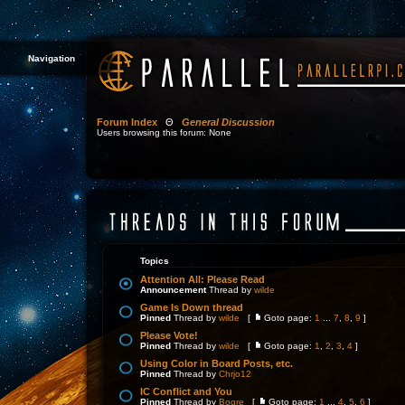
Navigation
Forum Index
Θ
General Discussion
Users browsing this forum: None
Topics
Attention All: Please Read
Announcement
Thread by
wilde
Game Is Down thread
Pinned
Thread by
wilde
[
Goto page:
1
...
7
,
8
,
9
]
Please Vote!
Pinned
Thread by
wilde
[
Goto page:
1
,
2
,
3
,
4
]
Using Color in Board Posts, etc.
Pinned
Thread by
Chrjo12
IC Conflict and You
Pinned
Thread by
Bogre
[
Goto page:
1
...
4
,
5
,
6
]