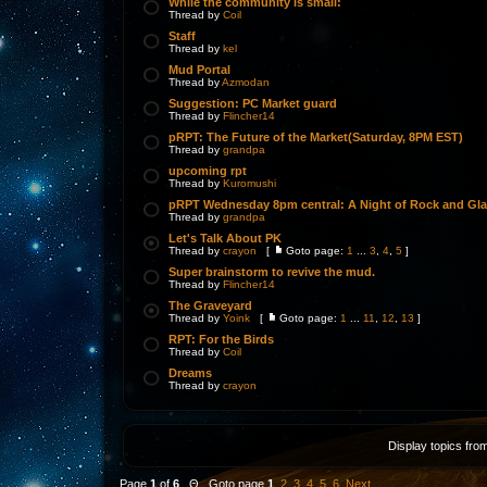
While the community is small:
Thread by
Coil
Staff
Thread by
kel
Mud Portal
Thread by
Azmodan
Suggestion: PC Market guard
Thread by
Flincher14
pRPT: The Future of the Market(Saturday, 8PM EST)
Thread by
grandpa
upcoming rpt
Thread by
Kuromushi
pRPT Wednesday 8pm central: A Night of Rock and Gl
Thread by
grandpa
Let's Talk About PK
Thread by
crayon
[
Goto page:
1
...
3
,
4
,
5
]
Super brainstorm to revive the mud.
Thread by
Flincher14
The Graveyard
Thread by
Yoink
[
Goto page:
1
...
11
,
12
,
13
]
RPT: For the Birds
Thread by
Coil
Dreams
Thread by
crayon
Display topics fro
Page
1
of
6
Θ Goto page
1
,
2
,
3
,
4
,
5
,
6
Next