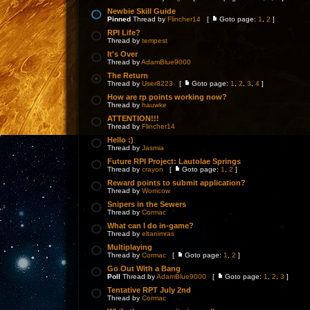
Newbie Skill Guide
Pinned
Thread by
Flincher14
[
Goto page:
1
,
2
]
RPI Life?
Thread by
tempest
It's Over
Thread by
AdamBlue9000
The Return
Thread by
User8223
[
Goto page:
1
,
2
,
3
,
4
]
How are rp points working now?
Thread by
hauwke
ATTENTION!!!
Thread by
Flincher14
Hello :)
Thread by
Jasmia
Future RPI Project: Lautolae Springs
Thread by
crayon
[
Goto page:
1
,
2
]
Reward points to submit application?
Thread by
Worricow
Snipers in the Sewers
Thread by
Cormac
What can I do in-game?
Thread by
eltanimras
Multiplaying
Thread by
Cormac
[
Goto page:
1
,
2
]
Go Out With a Bang
Poll
Thread by
AdamBlue9000
[
Goto page:
1
,
2
,
3
]
Tentative RPT July 2nd
Thread by
Cormac