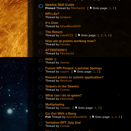
Newbie Skill Guide
Pinned
Thread by
Flincher14
[
Goto page:
1
,
2
]
RPI Life?
Thread by
tempest
It's Over
Thread by
AdamBlue9000
The Return
Thread by
User8223
[
Goto page:
1
,
2
,
3
,
4
]
How are rp points working now?
Thread by
hauwke
ATTENTION!!!
Thread by
Flincher14
Hello :)
Thread by
Jasmia
Future RPI Project: Lautolae Springs
Thread by
crayon
[
Goto page:
1
,
2
]
Reward points to submit application?
Thread by
Worricow
Snipers in the Sewers
Thread by
Cormac
What can I do in-game?
Thread by
eltanimras
Multiplaying
Thread by
Cormac
[
Goto page:
1
,
2
]
Go Out With a Bang
Poll
Thread by
AdamBlue9000
[
Goto page:
1
,
2
,
3
]
Tentative RPT July 2nd
Thread by
Cormac