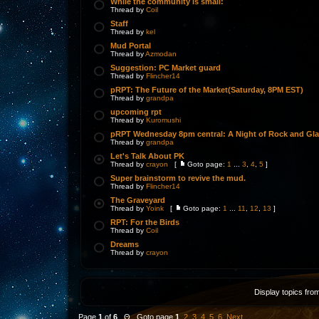
While the community is small:
Thread by
Coil
Staff
Thread by
kel
Mud Portal
Thread by
Azmodan
Suggestion: PC Market guard
Thread by
Flincher14
pRPT: The Future of the Market(Saturday, 8PM EST)
Thread by
grandpa
upcoming rpt
Thread by
Kuromushi
pRPT Wednesday 8pm central: A Night of Rock and Gl
Thread by
grandpa
Let's Talk About PK
Thread by
crayon
[
Goto page:
1
...
3
,
4
,
5
]
Super brainstorm to revive the mud.
Thread by
Flincher14
The Graveyard
Thread by
Yoink
[
Goto page:
1
...
11
,
12
,
13
]
RPT: For the Birds
Thread by
Coil
Dreams
Thread by
crayon
Display topics fro
Page
1
of
6
Θ Goto page
1
,
2
,
3
,
4
,
5
,
6
Next