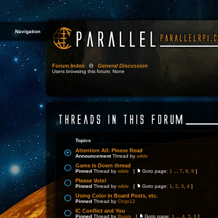
Navigation
Forum Index
Θ
General Discussion
Users browsing this forum: None
Topics
Attention All: Please Read
Announcement
Thread by
wilde
Game Is Down thread
Pinned
Thread by
wilde
[
Goto page:
1
...
7
,
8
,
9
]
Please Vote!
Pinned
Thread by
wilde
[
Goto page:
1
,
2
,
3
,
4
]
Using Color in Board Posts, etc.
Pinned
Thread by
Chrjo12
IC Conflict and You
Pinned
Thread by
Bogre
[
Goto page:
1
...
4
,
5
,
6
]