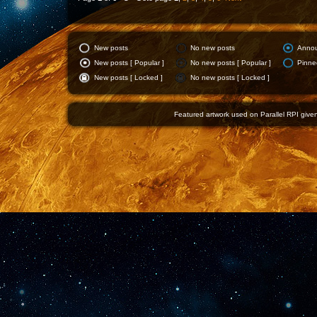
New posts
No new posts
Anno
New posts [ Popular ]
No new posts [ Popular ]
Pinne
New posts [ Locked ]
No new posts [ Locked ]
Featured artwork used on Parallel RPI given 