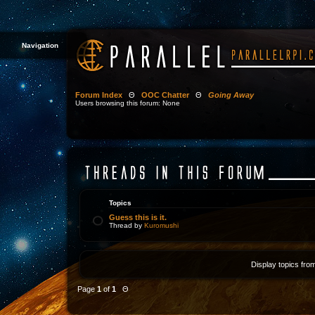
Navigation
Forum Index
Θ
OOC Chatter
Θ
Going Away
Users browsing this forum: None
Topics
Guess this is it.
Thread by
Kuromushi
Display topics fro
Page
1
of
1
Θ