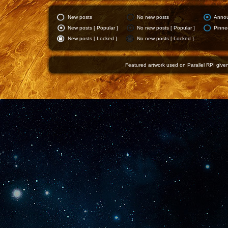
New posts
No new posts
Anno
New posts [ Popular ]
No new posts [ Popular ]
Pinne
New posts [ Locked ]
No new posts [ Locked ]
Featured artwork used on Parallel RPI given 