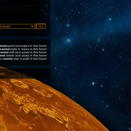
annot
post new topics in this forum
cannot
reply to topics in this forum
cannot
edit your posts in this forum
nnot
delete your posts in this forum
ou
cannot
vote in polls in this forum
1ncz
.