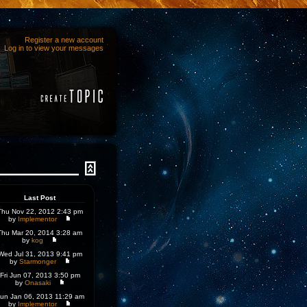
Register a new account
Log in to view your messages
Last Post
Thu Nov 22, 2012 2:43 pm
by
Implementor
Thu Mar 20, 2014 3:28 am
by
kog
Wed Jul 31, 2013 9:41 pm
by
Starmonger
Fri Jun 07, 2013 3:50 pm
by
Onasaki
un Jan 06, 2013 11:29 am
by
Implementor