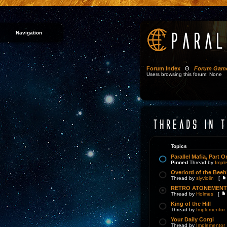
Navigation
Forum Index
Θ
Forum Gam
Users browsing this forum: None
Topics
Parallel Mafia, Part O
Pinned
Thread by
Impl
Overlord of the Beeh
Thread by
slyviolin
[
RETRO ATONEMENT 
Thread by
Holmes
[
King of the Hill
Thread by
Implementor
Your Daily Corgi
Thread by
Implementor