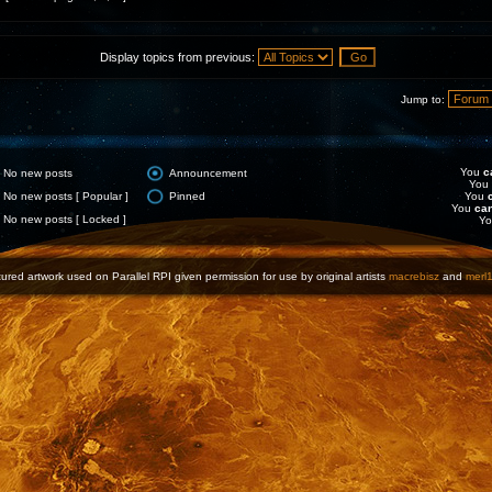
Display topics from previous:
Jump to:
You
c
No new posts
Announcement
You
No new posts [ Popular ]
Pinned
You
You
ca
No new posts [ Locked ]
Y
ured artwork used on Parallel RPI given permission for use by original artists
macrebisz
and
merl