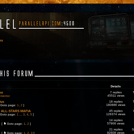
es
Details
ne
7 replies
45511 views
ementor
ive
18 replies
180886 views
Goto page:
1
,
2
]
ALL-STARS MAFIA
45 replies
126374 views
Goto page:
1
...
3
,
4
,
5
]
14 replies
57906 views
[
Goto page:
1
,
2
]
21 replies
S
92608 views
[
Goto page:
1
,
2
,
3
]