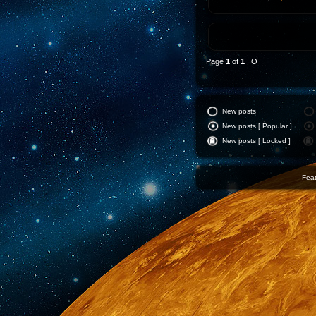
Page
1
of
1
Θ
New posts
New posts [ Popular ]
New posts [ Locked ]
Feat