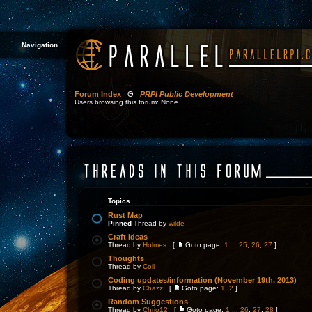
Navigation
Forum Index
Θ
PRPI Public Development
Users browsing this forum: None
Topics
Rust Map
Pinned
Thread by
wilde
Craft Ideas
Thread by
Holmes
[
Goto page:
1
...
25
,
26
,
27
]
Thoughts
Thread by
Coil
Coding updates/information (November 19th, 2013)
Thread by
Chazz
[
Goto page:
1
,
2
]
Random Suggestions
Thread by
Chrjo12
[
Goto page:
1
...
26
,
27
,
28
]