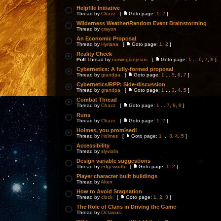
Helpfile Initiative
Thread by
Chazz
[
Goto page:
1
,
2
]
Wilderness Weather/Random Event Brainstorming
Thread by
crayon
An Economic Proposal
Thread by
Hyriana
[
Goto page:
1
,
2
]
Reality Check
Poll
Thread by
norwegianjesus
[
Goto page:
1
...
6
,
7
,
8
]
Cybernetics: A fully-formed proposal
Thread by
grandpa
[
Goto page:
1
...
5
,
6
,
7
]
Cybernetics/RPP: Side-discussion
Thread by
grandpa
[
Goto page:
1
...
3
,
4
,
5
]
Combat Thread
Thread by
Chazz
[
Goto page:
1
...
7
,
8
,
9
]
Runs
Thread by
Chazz
[
Goto page:
1
,
2
]
Holmes, you promised!
Thread by
Holmes
[
Goto page:
1
...
3
,
4
,
5
]
Accessibility
Thread by
slyviolin
Design variable suggestions
Thread by
edgeworth
[
Goto page:
1
,
2
]
Player character built buildings
Thread by
Aken
How to Avoid Stagnation
Thread by
clock
[
Goto page:
1
,
2
,
3
]
The Role of Clans in Driving the Game
Thread by
Octavius