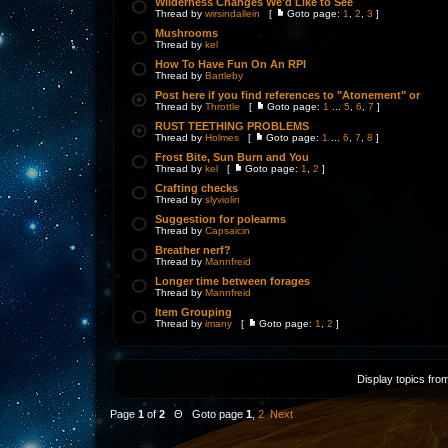
Wilderness Changes We'd Like to See
Thread by
wirsindallein
[
Goto page:
1
,
2
,
3
]
Mushrooms
Thread by
kel
How To Have Fun On An RPI
Thread by
Bartleby
Post here if you find references to "Atonement" or
Thread by
Throttle
[
Goto page:
1
...
5
,
6
,
7
]
RUST TEETHING PROBLEMS
Thread by
Holmes
[
Goto page:
1
...
6
,
7
,
8
]
Frost Bite, Sun Burn and You
Thread by
kel
[
Goto page:
1
,
2
]
Crafting checks
Thread by
slyviolin
Suggestion for polearms
Thread by
Capsaicin
Breather nerf?
Thread by
Mannfreid
Longer time between forages
Thread by
Mannfreid
Item Grouping
Thread by
imany
[
Goto page:
1
,
2
]
Display topics fro
Page
1
of
2
Θ Goto page
1
,
2
Next