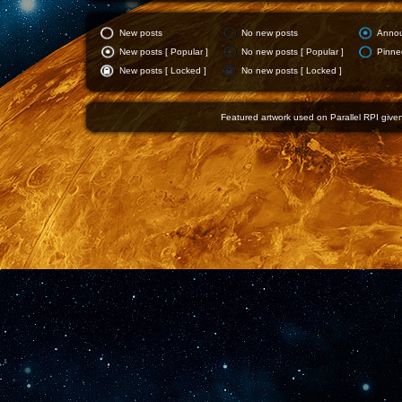
New posts
No new posts
Anno
New posts [ Popular ]
No new posts [ Popular ]
Pinne
New posts [ Locked ]
No new posts [ Locked ]
Featured artwork used on Parallel RPI given 