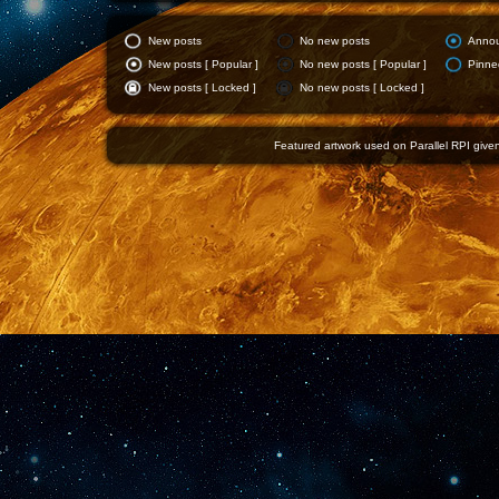
New posts
No new posts
Anno
New posts [ Popular ]
No new posts [ Popular ]
Pinne
New posts [ Locked ]
No new posts [ Locked ]
Featured artwork used on Parallel RPI given 