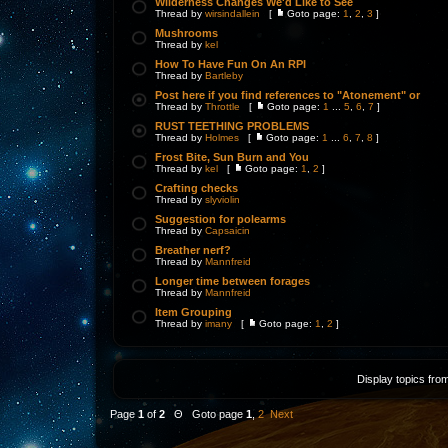
Wilderness Changes We'd Like to See
Thread by
wirsindallein
[
Goto page:
1
,
2
,
3
]
Mushrooms
Thread by
kel
How To Have Fun On An RPI
Thread by
Bartleby
Post here if you find references to "Atonement" or
Thread by
Throttle
[
Goto page:
1
...
5
,
6
,
7
]
RUST TEETHING PROBLEMS
Thread by
Holmes
[
Goto page:
1
...
6
,
7
,
8
]
Frost Bite, Sun Burn and You
Thread by
kel
[
Goto page:
1
,
2
]
Crafting checks
Thread by
slyviolin
Suggestion for polearms
Thread by
Capsaicin
Breather nerf?
Thread by
Mannfreid
Longer time between forages
Thread by
Mannfreid
Item Grouping
Thread by
imany
[
Goto page:
1
,
2
]
Display topics fro
Page
1
of
2
Θ Goto page
1
,
2
Next