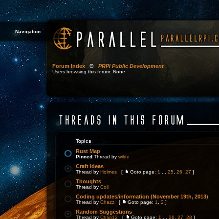
Navigation
Forum Index
Θ
PRPI Public Development
Users browsing this forum: None
Topics
Rust Map
Pinned
Thread by
wilde
Craft Ideas
Thread by
Holmes
[
Goto page:
1
...
25
,
26
,
27
]
Thoughts
Thread by
Coil
Coding updates/information (November 19th, 2013)
Thread by
Chazz
[
Goto page:
1
,
2
]
Random Suggestions
Thread by
Chrjo12
[
Goto page:
1
...
26
,
27
,
28
]