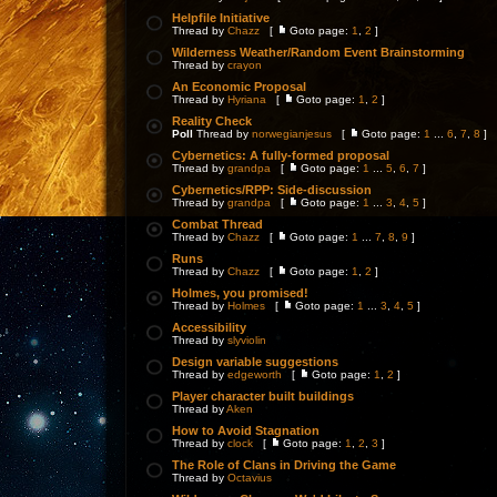
Helpfile Initiative
Thread by
Chazz
[
Goto page:
1
,
2
]
Wilderness Weather/Random Event Brainstorming
Thread by
crayon
An Economic Proposal
Thread by
Hyriana
[
Goto page:
1
,
2
]
Reality Check
Poll
Thread by
norwegianjesus
[
Goto page:
1
...
6
,
7
,
8
]
Cybernetics: A fully-formed proposal
Thread by
grandpa
[
Goto page:
1
...
5
,
6
,
7
]
Cybernetics/RPP: Side-discussion
Thread by
grandpa
[
Goto page:
1
...
3
,
4
,
5
]
Combat Thread
Thread by
Chazz
[
Goto page:
1
...
7
,
8
,
9
]
Runs
Thread by
Chazz
[
Goto page:
1
,
2
]
Holmes, you promised!
Thread by
Holmes
[
Goto page:
1
...
3
,
4
,
5
]
Accessibility
Thread by
slyviolin
Design variable suggestions
Thread by
edgeworth
[
Goto page:
1
,
2
]
Player character built buildings
Thread by
Aken
How to Avoid Stagnation
Thread by
clock
[
Goto page:
1
,
2
,
3
]
The Role of Clans in Driving the Game
Thread by
Octavius