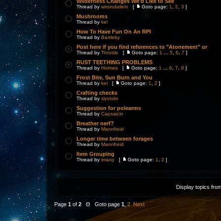
Wilderness Changes We'd Like to See
Thread by
wirsindallein
[
Goto page:
1
,
2
,
3
]
Mushrooms
Thread by
kel
How To Have Fun On An RPI
Thread by
Bartleby
Post here if you find references to "Atonement" or
Thread by
Throttle
[
Goto page:
1
...
5
,
6
,
7
]
RUST TEETHING PROBLEMS
Thread by
Holmes
[
Goto page:
1
...
6
,
7
,
8
]
Frost Bite, Sun Burn and You
Thread by
kel
[
Goto page:
1
,
2
]
Crafting checks
Thread by
slyviolin
Suggestion for polearms
Thread by
Capsaicin
Breather nerf?
Thread by
Mannfreid
Longer time between forages
Thread by
Mannfreid
Item Grouping
Thread by
imany
[
Goto page:
1
,
2
]
Display topics fro
Page
1
of
2
Θ Goto page
1
,
2
Next