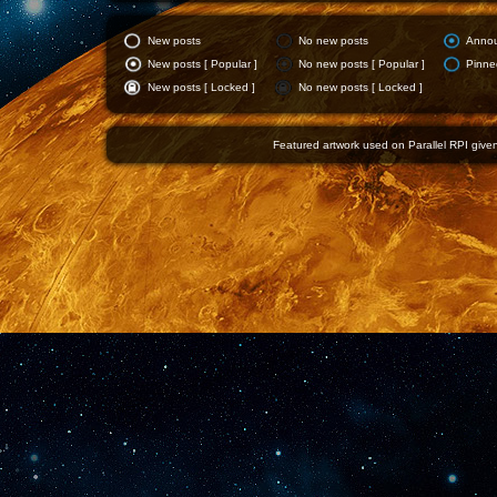
New posts
No new posts
Anno
New posts [ Popular ]
No new posts [ Popular ]
Pinne
New posts [ Locked ]
No new posts [ Locked ]
Featured artwork used on Parallel RPI given 