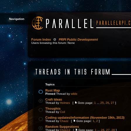
Navigation
Forum Index
Θ
PRPI Public Development
Users browsing this forum: None
Topics
Rust Map
Pinned
Thread by
wilde
Craft Ideas
Thread by
Holmes
[
Goto page:
1
...
25
,
26
,
27
]
Thoughts
Thread by
Coil
Coding updates/information (November 19th, 2013)
Thread by
Chazz
[
Goto page:
1
,
2
]
Random Suggestions
Thread by
Chrjo12
[
Goto page:
1
...
26
,
27
,
28
]