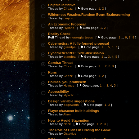
Helpfile Initiative
Thread by
Chazz
[
Goto page:
1
,
2
]
Wilderness Weather/Random Event Brainstorming
Thread by
crayon
An Economic Proposal
Thread by
Hyriana
[
Goto page:
1
,
2
]
Reality Check
Poll
Thread by
norwegianjesus
[
Goto page:
1
...
6
,
7
,
8
]
Cybernetics: A fully-formed proposal
Thread by
grandpa
[
Goto page:
1
...
5
,
6
,
7
]
Cybernetics/RPP: Side-discussion
Thread by
grandpa
[
Goto page:
1
...
3
,
4
,
5
]
Combat Thread
Thread by
Chazz
[
Goto page:
1
...
7
,
8
,
9
]
Runs
Thread by
Chazz
[
Goto page:
1
,
2
]
Holmes, you promised!
Thread by
Holmes
[
Goto page:
1
...
3
,
4
,
5
]
Accessibility
Thread by
slyviolin
Design variable suggestions
Thread by
edgeworth
[
Goto page:
1
,
2
]
Player character built buildings
Thread by
Aken
How to Avoid Stagnation
Thread by
clock
[
Goto page:
1
,
2
,
3
]
The Role of Clans in Driving the Game
Thread by
Octavius