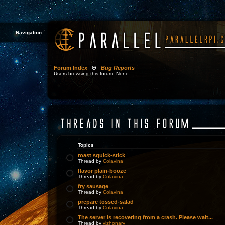
Navigation
Forum Index
Θ
Bug Reports
Users browsing this forum: None
Topics
roast squick-stick
Thread by
Colavina
flavor plain-booze
Thread by
Colavina
fry sausage
Thread by
Colavina
prepare tossed-salad
Thread by
Colavina
The server is recovering from a crash. Please wait...
Thread by
vizhonary