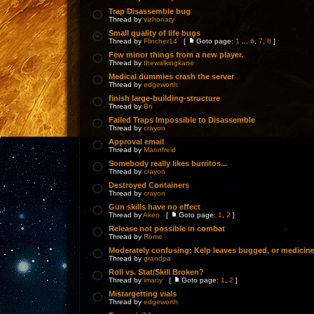
Trap Disassemble bug
Thread by
vizhonary
Small quality of life bugs
Thread by
Flincher14
[
Goto page:
1
...
6
,
7
,
8
]
Few minor things from a new player.
Thread by
thewalkingkane
Medical dummies crash the server
Thread by
edgeworth
finish large-building-structure
Thread by
Bri
Failed Traps Impossible to Disassemble
Thread by
crayon
Approval email
Thread by
Mannfreid
Somebody really likes burritos...
Thread by
crayon
Destroyed Containers
Thread by
crayon
Gun skills have no effect
Thread by
Aken
[
Goto page:
1
,
2
]
Release not possible in combat
Thread by
Rome
Moderately confusing: Kelp leaves bugged, or medicin
Thread by
grandpa
Roll vs. Stat/Skill Broken?
Thread by
imany
[
Goto page:
1
,
2
]
Mistargetting vials
Thread by
edgeworth