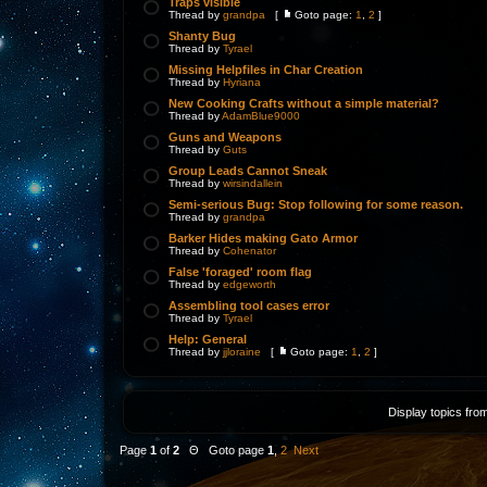
Traps visible
Thread by
grandpa
[
Goto page:
1
,
2
]
Shanty Bug
Thread by
Tyrael
Missing Helpfiles in Char Creation
Thread by
Hyriana
New Cooking Crafts without a simple material?
Thread by
AdamBlue9000
Guns and Weapons
Thread by
Guts
Group Leads Cannot Sneak
Thread by
wirsindallein
Semi-serious Bug: Stop following for some reason.
Thread by
grandpa
Barker Hides making Gato Armor
Thread by
Cohenator
False 'foraged' room flag
Thread by
edgeworth
Assembling tool cases error
Thread by
Tyrael
Help: General
Thread by
jjloraine
[
Goto page:
1
,
2
]
Display topics fro
Page
1
of
2
Θ Goto page
1
,
2
Next