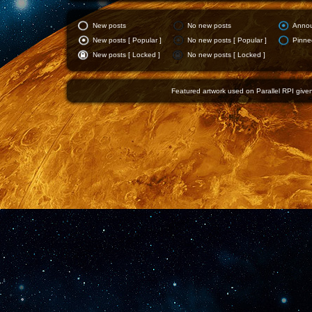
New posts
No new posts
Anno
New posts [ Popular ]
No new posts [ Popular ]
Pinne
New posts [ Locked ]
No new posts [ Locked ]
Featured artwork used on Parallel RPI given 