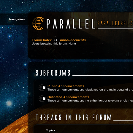
Navigation
Forum Index
Θ
Announcements
Users browsing this forum: None
Public Announcements
These announcements are displayed on the main portal of the
Outdated Announcements
These announcements are no either longer relevant or old ne
Topics