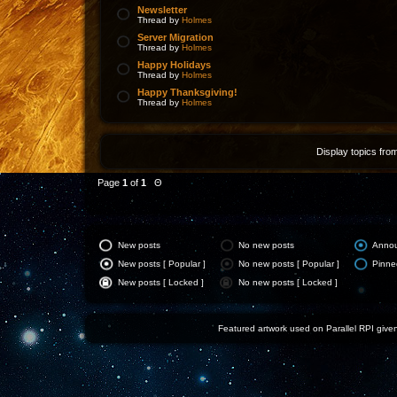
Newsletter
Thread by
Holmes
Server Migration
Thread by
Holmes
Happy Holidays
Thread by
Holmes
Happy Thanksgiving!
Thread by
Holmes
Display topics fro
Page
1
of
1
Θ
New posts
No new posts
Anno
New posts [ Popular ]
No new posts [ Popular ]
Pinne
New posts [ Locked ]
No new posts [ Locked ]
Featured artwork used on Parallel RPI given 