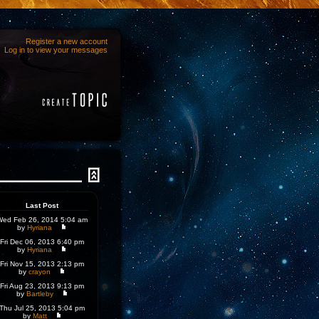
Register a new account
Log in to view your messages
Last Post
Wed Feb 26, 2014 5:04 am
by
Hyriana
Fri Dec 06, 2013 6:40 pm
by
Hyriana
Fri Nov 15, 2013 2:13 pm
by
crayon
Fri Aug 23, 2013 9:13 pm
by
Bartleby
Thu Jul 25, 2013 5:04 pm
by
Matt