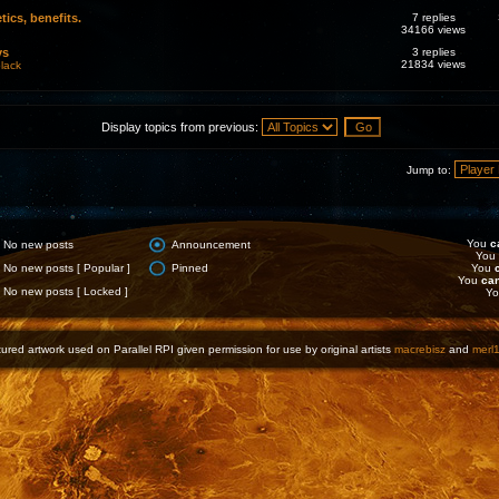
tics, benefits.
7 replies
34166 views
ys
3 replies
21834 views
lack
Display topics from previous:
Jump to:
You
c
No new posts
Announcement
You
No new posts [ Popular ]
Pinned
You
You
ca
No new posts [ Locked ]
Y
ured artwork used on Parallel RPI given permission for use by original artists
macrebisz
and
merl