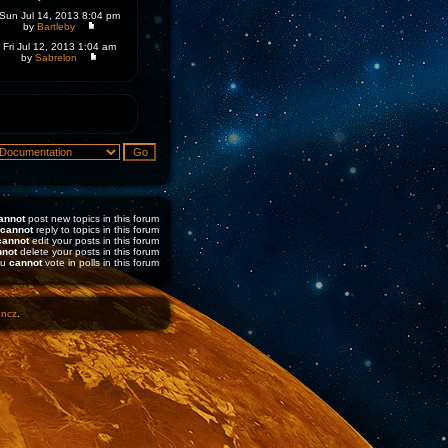
Sun Jul 14, 2013 8:04 pm
by
Bartleby
Fri Jul 12, 2013 1:04 am
by
Sabrelon
annot
post new topics in this forum
cannot
reply to topics in this forum
cannot
edit your posts in this forum
nnot
delete your posts in this forum
ou
cannot
vote in polls in this forum
1ncz
.