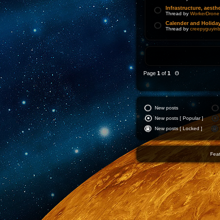
Infrastructure, aesthe
Thread by
WorkerDrone
Calender and Holida
Thread by
creepyguyinb
Page
1
of
1
Θ
New posts
New posts [ Popular ]
New posts [ Locked ]
Feat