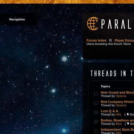
Navigation
Forum Index
Θ
Player Docu
Users browsing this forum: None
Topics
New Guard and Block
Thread by
Hyriana
Red Company Histor
Thread by
Hyriana
Lore Q & A
Thread by
HAL
[
Go
Bodies, Breathers a
Thread by
Blue
[
Go
Independent Slum Ba
Thread by
HAL