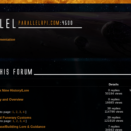
mentation
Details
 Nine History/Lore
0 replies
50194 views
y and Overview
0 replies
16685 views
38 replies
114796 views
to page:
1
,
2
,
3
,
4
]
nd Funerary Customs
39 replies
121918 views
to page:
1
,
2
,
3
,
4
]
se/Building Lore & Guidance
7 replies
34943 views