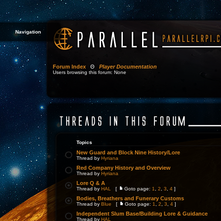
Navigation
Forum Index
Θ
Player Documentation
Users browsing this forum: None
Topics
New Guard and Block Nine History/Lore
Thread by
Hyriana
Red Company History and Overview
Thread by
Hyriana
Lore Q & A
Thread by
HAL
[
Goto page:
1
,
2
,
3
,
4
]
Bodies, Breathers and Funerary Customs
Thread by
Blue
[
Goto page:
1
,
2
,
3
,
4
]
Independent Slum Base/Building Lore & Guidance
Thread by
HAL