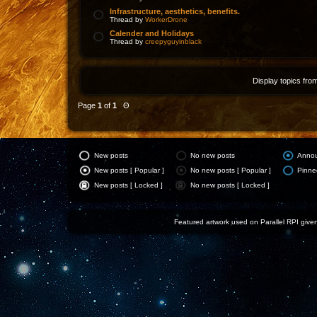
Infrastructure, aesthetics, benefits.
Thread by
WorkerDrone
Calender and Holidays
Thread by
creepyguyinblack
Display topics fro
Page
1
of
1
Θ
New posts
No new posts
Anno
New posts [ Popular ]
No new posts [ Popular ]
Pinne
New posts [ Locked ]
No new posts [ Locked ]
Featured artwork used on Parallel RPI given 