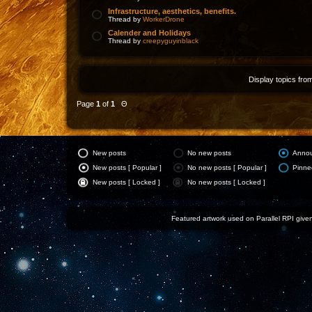
Infrastructure, aesthetics, benefits.
Thread by
WorkerDrone
Calender and Holidays
Thread by
creepyguyinblack
Display topics fro
Page
1
of
1
Θ
New posts
No new posts
Anno
New posts [ Popular ]
No new posts [ Popular ]
Pinne
New posts [ Locked ]
No new posts [ Locked ]
Featured artwork used on Parallel RPI given 