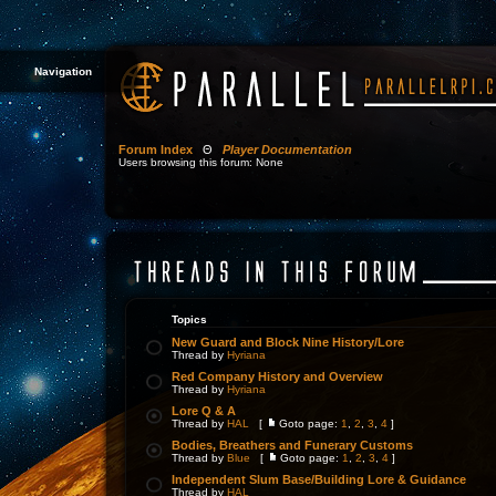
Navigation
Forum Index
Θ
Player Documentation
Users browsing this forum: None
Topics
New Guard and Block Nine History/Lore
Thread by
Hyriana
Red Company History and Overview
Thread by
Hyriana
Lore Q & A
Thread by
HAL
[
Goto page:
1
,
2
,
3
,
4
]
Bodies, Breathers and Funerary Customs
Thread by
Blue
[
Goto page:
1
,
2
,
3
,
4
]
Independent Slum Base/Building Lore & Guidance
Thread by
HAL