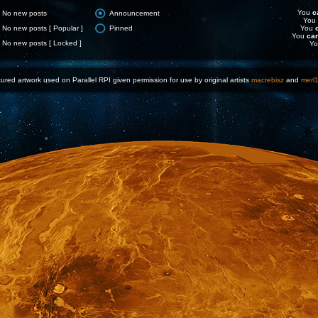
You
c
No new posts
Announcement
You
No new posts [ Popular ]
Pinned
You
You
ca
No new posts [ Locked ]
Y
ured artwork used on Parallel RPI given permission for use by original artists
macrebisz
and
merl