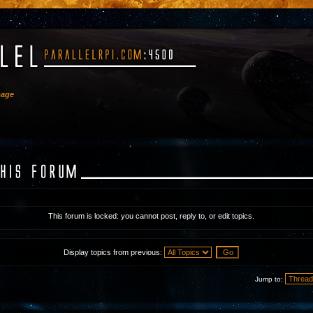
bage
This forum is locked: you cannot post, reply to, or edit topics.
Display topics from previous:
Jump to: