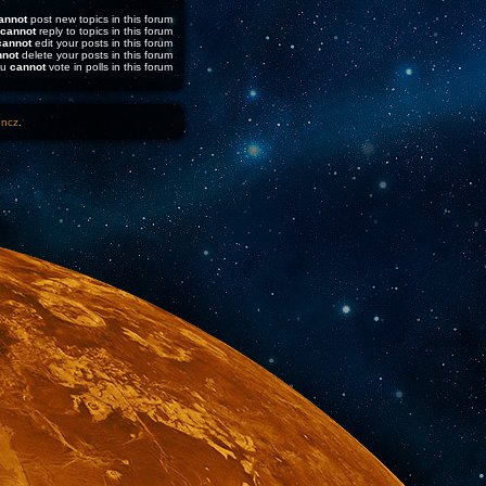
annot
post new topics in this forum
cannot
reply to topics in this forum
cannot
edit your posts in this forum
nnot
delete your posts in this forum
ou
cannot
vote in polls in this forum
1ncz
.