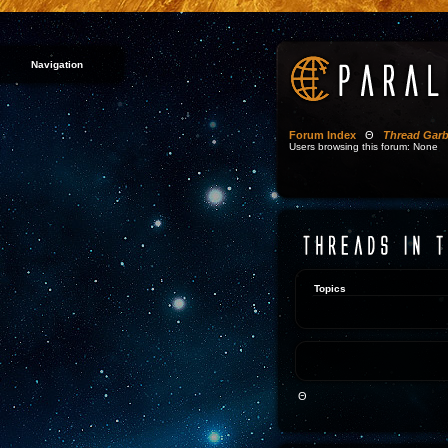
Navigation
Forum Index
Θ
Thread Gar
Users browsing this forum: None
Topics
Θ