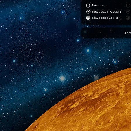
New posts
New posts [ Popular ]
New posts [ Locked ]
Feat