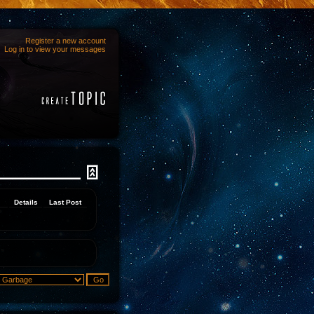
Register a new account
Log in to view your messages
Details
Last Post