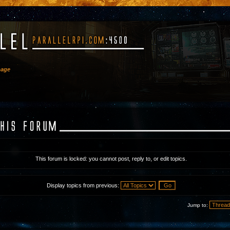
bage
This forum is locked: you cannot post, reply to, or edit topics.
Display topics from previous:
Jump to: