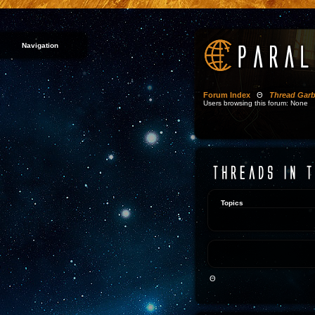
Navigation
Forum Index
Θ
Thread Gar
Users browsing this forum: None
Topics
Θ