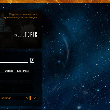
Register a new account
Log in to view your messages
Details
Last Post