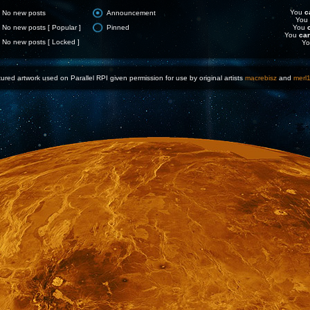
You
c
No new posts
Announcement
You
No new posts [ Popular ]
Pinned
You
You
ca
No new posts [ Locked ]
Y
ured artwork used on Parallel RPI given permission for use by original artists
macrebisz
and
merl