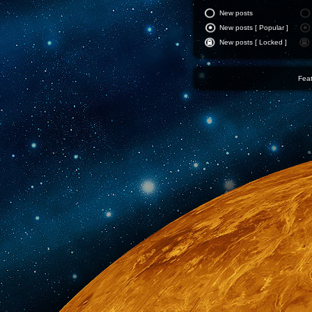
New posts
New posts [ Popular ]
New posts [ Locked ]
Feat