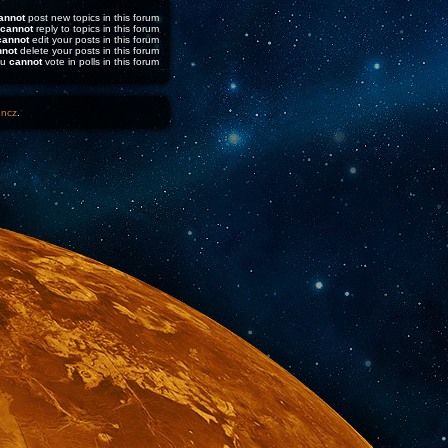
annot
post new topics in this forum
cannot
reply to topics in this forum
cannot
edit your posts in this forum
nnot
delete your posts in this forum
ou
cannot
vote in polls in this forum
1ncz
.