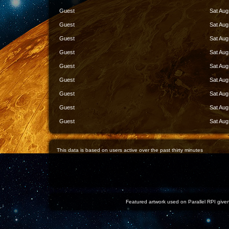
Guest
Sat Aug
Guest
Sat Aug
Guest
Sat Aug
Guest
Sat Aug
Guest
Sat Aug
Guest
Sat Aug
Guest
Sat Aug
Guest
Sat Aug
Guest
Sat Aug
This data is based on users active over the past thirty minutes
Featured artwork used on Parallel RPI given 