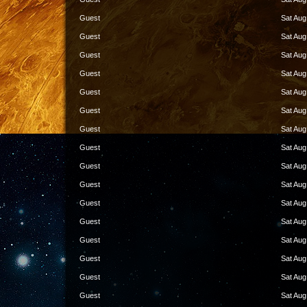
Guest
Sat Aug
Guest
Sat Aug
Guest
Sat Aug
Guest
Sat Aug
Guest
Sat Aug
Guest
Sat Aug
Guest
Sat Aug
Guest
Sat Aug
Guest
Sat Aug
Guest
Sat Aug
Guest
Sat Aug
Guest
Sat Aug
Guest
Sat Aug
Guest
Sat Aug
Guest
Sat Aug
Guest
Sat Aug