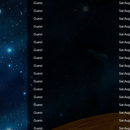
Guest
Sat Aug
Guest
Sat Aug
Guest
Sat Aug
Guest
Sat Aug
Guest
Sat Aug
Guest
Sat Aug
Guest
Sat Aug
Guest
Sat Aug
Guest
Sat Aug
Guest
Sat Aug
Guest
Sat Aug
Guest
Sat Aug
Guest
Sat Aug
Guest
Sat Aug
Guest
Sat Aug
Guest
Sat Aug
Guest
Sat Aug