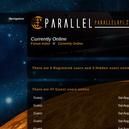
Navigation
Currently Online
Forum Index
Θ
Currently Online
There are 0 Registered users and 0 Hidden users onli
There are 47 Guest users online
Guest
Sat Aug
Guest
Sat Aug
Guest
Sat Aug
Guest
Sat Aug
Guest
Sat Aug