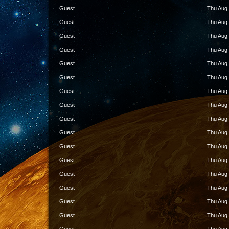
Guest
Thu Aug 
Guest
Thu Aug 
Guest
Thu Aug 
Guest
Thu Aug 
Guest
Thu Aug 
Guest
Thu Aug 
Guest
Thu Aug 
Guest
Thu Aug 
Guest
Thu Aug 
Guest
Thu Aug 
Guest
Thu Aug 
Guest
Thu Aug 
Guest
Thu Aug 
Guest
Thu Aug 
Guest
Thu Aug 
Guest
Thu Aug 