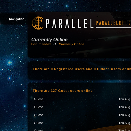
Navigation
Currently Online
Forum Index
Θ
Currently Online
There are 0 Registered users and 0 Hidden users onli
There are 127 Guest users online
Guest
Thu Aug 
Guest
Thu Aug 
Guest
Thu Aug 
Guest
Thu Aug 
Guest
Thu Aug 