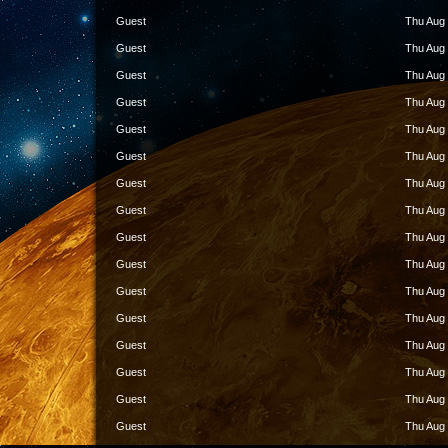
Guest
Thu Aug 
Guest
Thu Aug 
Guest
Thu Aug 
Guest
Thu Aug 
Guest
Thu Aug 
Guest
Thu Aug 
Guest
Thu Aug 
Guest
Thu Aug 
Guest
Thu Aug 
Guest
Thu Aug 
Guest
Thu Aug 
Guest
Thu Aug 
Guest
Thu Aug 
Guest
Thu Aug 
Guest
Thu Aug 
Guest
Thu Aug 