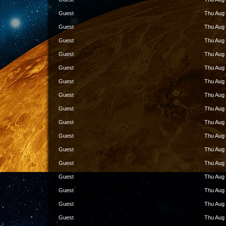
Guest
Thu Aug 
Guest
Thu Aug 
Guest
Thu Aug 
Guest
Thu Aug 
Guest
Thu Aug 
Guest
Thu Aug 
Guest
Thu Aug 
Guest
Thu Aug 
Guest
Thu Aug 
Guest
Thu Aug 
Guest
Thu Aug 
Guest
Thu Aug 
Guest
Thu Aug 
Guest
Thu Aug 
Guest
Thu Aug 
Guest
Thu Aug 