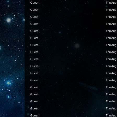
Guest
Thu Aug 
Guest
Thu Aug 
Guest
Thu Aug 
Guest
Thu Aug 
Guest
Thu Aug 
Guest
Thu Aug 
Guest
Thu Aug 
Guest
Thu Aug 
Guest
Thu Aug 
Guest
Thu Aug 
Guest
Thu Aug 
Guest
Thu Aug 
Guest
Thu Aug 
Guest
Thu Aug 
Guest
Thu Aug 
Guest
Thu Aug 
Guest
Thu Aug 