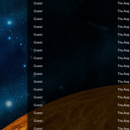
Guest
Thu Aug 
Guest
Thu Aug 
Guest
Thu Aug 
Guest
Thu Aug 
Guest
Thu Aug 
Guest
Thu Aug 
Guest
Thu Aug 
Guest
Thu Aug 
Guest
Thu Aug 
Guest
Thu Aug 
Guest
Thu Aug 
Guest
Thu Aug 
Guest
Thu Aug 
Guest
Thu Aug 
Guest
Thu Aug 
Guest
Thu Aug 
Guest
Thu Aug 