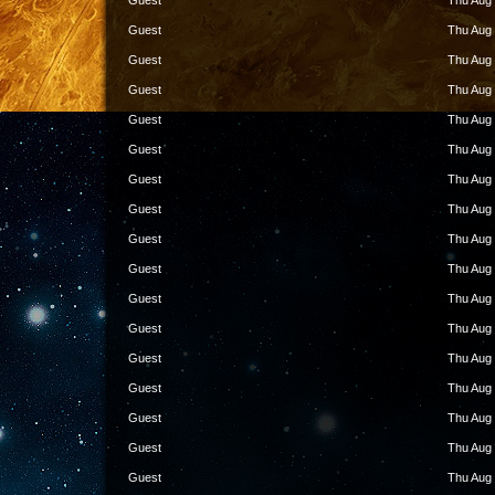
Guest
Thu Aug 
Guest
Thu Aug 
Guest
Thu Aug 
Guest
Thu Aug 
Guest
Thu Aug 
Guest
Thu Aug 
Guest
Thu Aug 
Guest
Thu Aug 
Guest
Thu Aug 
Guest
Thu Aug 
Guest
Thu Aug 
Guest
Thu Aug 
Guest
Thu Aug 
Guest
Thu Aug 
Guest
Thu Aug 
Guest
Thu Aug 
Guest
Thu Aug 