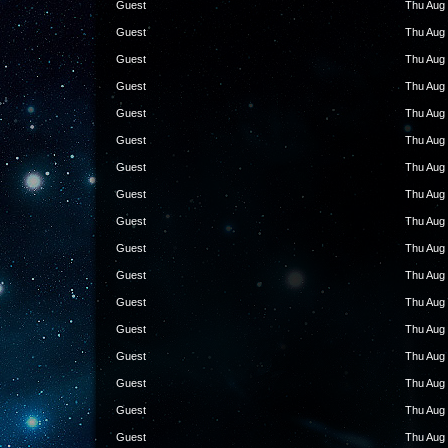
Guest
Thu Aug 
Guest
Thu Aug 
Guest
Thu Aug 
Guest
Thu Aug 
Guest
Thu Aug 
Guest
Thu Aug 
Guest
Thu Aug 
Guest
Thu Aug 
Guest
Thu Aug 
Guest
Thu Aug 
Guest
Thu Aug 
Guest
Thu Aug 
Guest
Thu Aug 
Guest
Thu Aug 
Guest
Thu Aug 
Guest
Thu Aug 
Guest
Thu Aug 