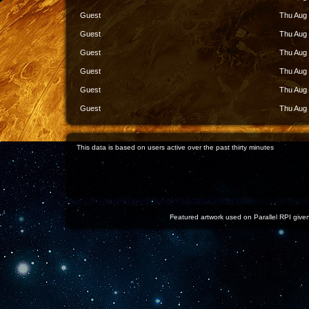
Guest
Thu Aug 
Guest
Thu Aug 
Guest
Thu Aug 
Guest
Thu Aug 
Guest
Thu Aug 
Guest
Thu Aug 
This data is based on users active over the past thirty minutes
Featured artwork used on Parallel RPI given 