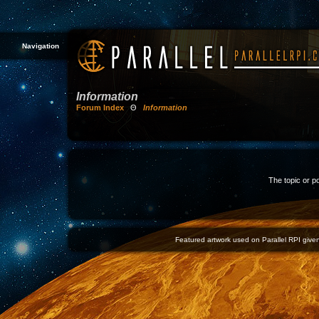
Navigation
Information
Forum Index
Θ
Information
The topic or p
Featured artwork used on Parallel RPI given 