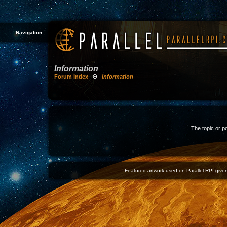
Navigation
Information
Forum Index
Θ
Information
The topic or p
Featured artwork used on Parallel RPI given 