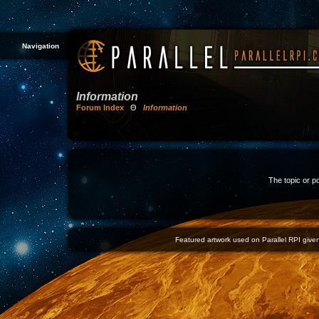
Navigation
Information
Forum Index
Θ
Information
The topic or p
Featured artwork used on Parallel RPI given 